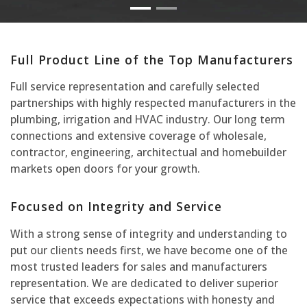
Full Product Line of the Top Manufacturers
Full service representation and carefully selected
partnerships with highly respected manufacturers in the
plumbing, irrigation and HVAC industry. Our long term
connections and extensive coverage of wholesale,
contractor, engineering, architectual and homebuilder
markets open doors for your growth.
Focused on Integrity and Service
With a strong sense of integrity and understanding to
put our clients needs first, we have become one of the
most trusted leaders for sales and manufacturers
representation. We are dedicated to deliver superior
service that exceeds expectations with honesty and