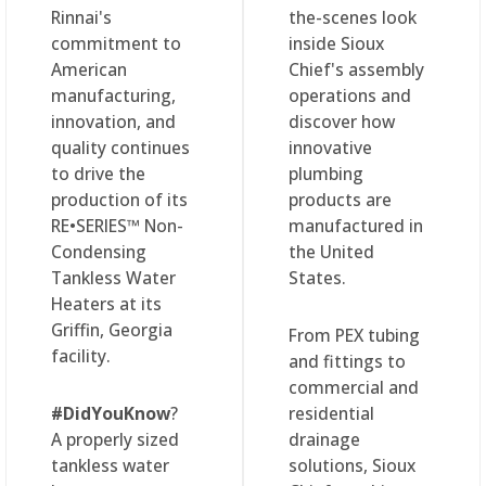
Rinnai's
the-scenes look
commitment to
inside Sioux
American
Chief's assembly
manufacturing,
operations and
innovation, and
discover how
quality continues
innovative
to drive the
plumbing
production of its
products are
RE•SERIES™ Non-
manufactured in
Condensing
the United
Tankless Water
States.
Heaters at its
Griffin, Georgia
From PEX tubing
facility.
and fittings to
commercial and
#DidYouKnow
?
residential
A properly sized
drainage
tankless water
solutions, Sioux