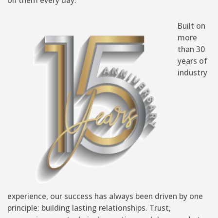
Built on
more
than 30
years of
industry
experience, our success has always been driven by one
principle: building lasting relationships. Trust,