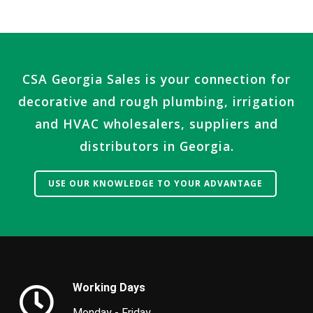
CSA Georgia Sales is your connection for
decorative and rough plumbing, irrigation
and HVAC wholesalers, suppliers and
distributors in Georgia.
USE OUR KNOWLEDGE TO YOUR ADVANTAGE
.
Working Days
Monday - Friday