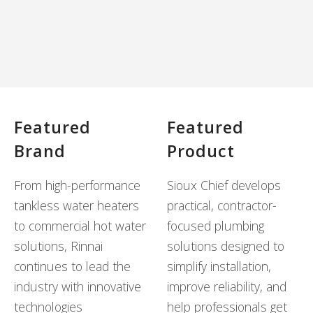
Featured
Featured
Brand
Product
From high-performance
Sioux Chief develops
tankless water heaters
practical, contractor-
to commercial hot water
focused plumbing
solutions, Rinnai
solutions designed to
continues to lead the
simplify installation,
industry with innovative
improve reliability, and
technologies
help professionals get