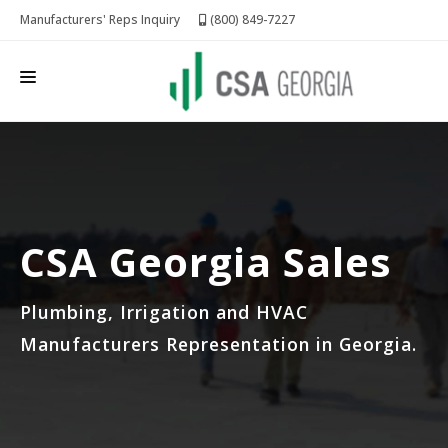
Manufacturers' Reps Inquiry
(800) 849-7227
CSA GEORGIA
LINES REPRESENTED
FOR MANUFACTURERS
CSA Georgia Sales
REQUEST QUOTE
Plumbing, Irrigation and HVAC
Manufacturers Representation in Georgia.