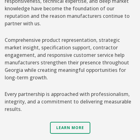
responsiveness, technical expertise, and deep market
knowledge have become the foundation of our
reputation and the reason manufacturers continue to
partner with us.
Comprehensive product representation, strategic
market insight, specification support, contractor
engagement, and responsive customer service help
manufacturers strengthen their presence throughout
Georgia while creating meaningful opportunities for
long-term growth.
Every partnership is approached with professionalism,
integrity, and a commitment to delivering measurable
results.
LEARN MORE