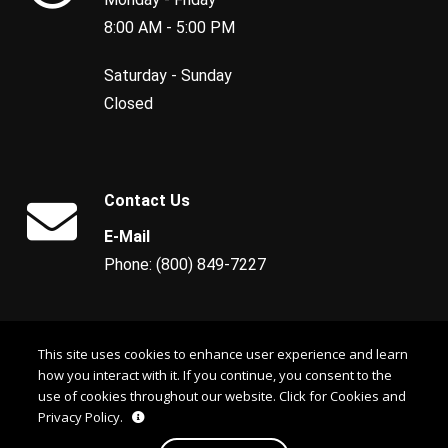
8:00 AM - 5:00 PM
Saturday - Sunday
Closed
Contact Us
E-Mail
Phone: (800) 849-7227
This site uses cookies to enhance user experience and learn
how you interact with it. If you continue, you consent to the
use of cookies throughout our website.
Click for Cookies and
Privacy Policy.
© 2026 CSA Georgia Sales, LLC. All rights reserved. Copying of this site is