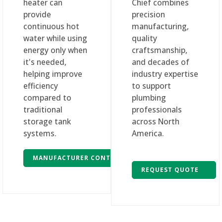
heater can
Chief combines
provide
precision
continuous hot
manufacturing,
water while using
quality
energy only when
craftsmanship,
it's needed,
and decades of
helping improve
industry expertise
efficiency
to support
compared to
plumbing
traditional
professionals
storage tank
across North
systems.
America.
MANUFACTURER CONTACT
REQUEST QUOTE