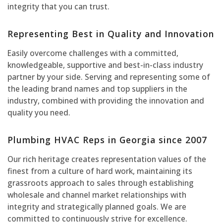
integrity that you can trust.
Representing Best in Quality and Innovation
Easily overcome challenges with a committed,
knowledgeable, supportive and best-in-class industry
partner by your side. Serving and representing some of
the leading brand names and top suppliers in the
industry, combined with providing the innovation and
quality you need.
Plumbing HVAC Reps in Georgia since 2007
Our rich heritage creates representation values of the
finest from a culture of hard work, maintaining its
grassroots approach to sales through establishing
wholesale and channel market relationships with
integrity and strategically planned goals. We are
committed to continuously strive for excellence.