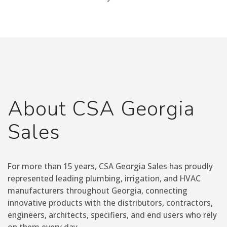
About CSA Georgia
Sales
For more than 15 years, CSA Georgia Sales has proudly
represented leading plumbing, irrigation, and HVAC
manufacturers throughout Georgia, connecting
innovative products with the distributors, contractors,
engineers, architects, specifiers, and end users who rely
on them every day.