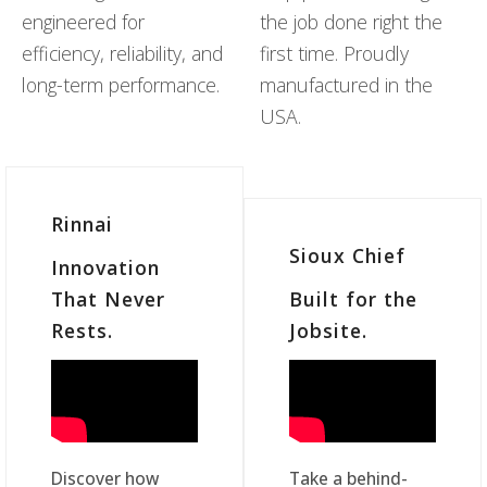
engineered for
the job done right the
efficiency, reliability, and
first time. Proudly
long-term performance.
manufactured in the
USA.
Rinnai
Sioux Chief
Innovation
That Never
Built for the
Rests.
Jobsite.
Discover how
Take a behind-